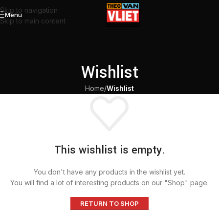
Skip to navigation
Menu
Skip to main content
Wishlist
Home
/
Wishlist
This wishlist is empty.
You don't have any products in the wishlist yet.
You will find a lot of interesting products on our "Shop" page.
RETURN TO SHOP