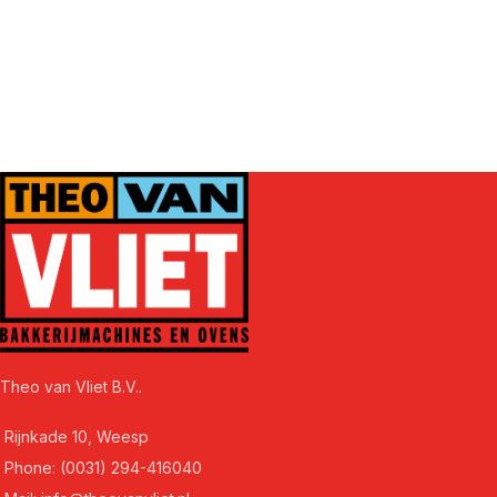
Theo van Vliet B.V..
Rijnkade 10, Weesp
Phone: (0031) 294-416040